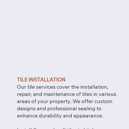
TILE INSTALLATION
Our tile services cover the installation,
repair, and maintenance of tiles in various
areas of your property. We offer custom
designs and professional sealing to
enhance durability and appearance.