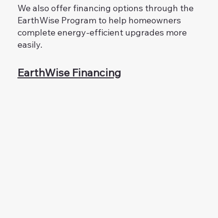
We also offer financing options through the
EarthWise Program to help homeowners
complete energy-efficient upgrades more
easily.
EarthWise Financing