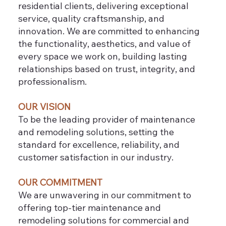
residential clients, delivering exceptional
service, quality craftsmanship, and
innovation. We are committed to enhancing
the functionality, aesthetics, and value of
every space we work on, building lasting
relationships based on trust, integrity, and
professionalism.
OUR VISION
To be the leading provider of maintenance
and remodeling solutions, setting the
standard for excellence, reliability, and
customer satisfaction in our industry.
OUR COMMITMENT
We are unwavering in our commitment to
offering top-tier maintenance and
remodeling solutions for commercial and