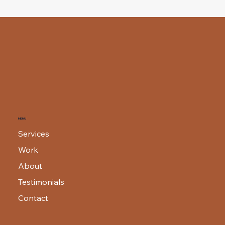
MENU
Services
Work
About
Testimonials
Contact