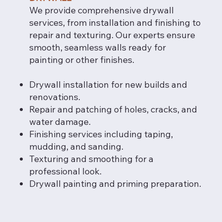
We provide comprehensive drywall
services, from installation and finishing to
repair and texturing. Our experts ensure
smooth, seamless walls ready for
painting or other finishes.
Drywall installation for new builds and
renovations.
Repair and patching of holes, cracks, and
water damage.
Finishing services including taping,
mudding, and sanding.
Texturing and smoothing for a
professional look.
Drywall painting and priming preparation.