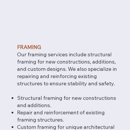
FRAMING
Our framing services include structural
framing for new constructions, additions,
and custom designs. We also specialize in
repairing and reinforcing existing
structures to ensure stability and safety.
Structural framing for new constructions
and additions.
Repair and reinforcement of existing
framing structures.
Custom framing for unique architectural