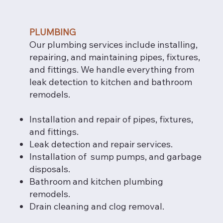
PLUMBING
Our plumbing services include installing,
repairing, and maintaining pipes, fixtures,
and fittings. We handle everything from
leak detection to kitchen and bathroom
remodels.
Installation and repair of pipes, fixtures,
and fittings.
Leak detection and repair services.
Installation of sump pumps, and garbage
disposals.
Bathroom and kitchen plumbing
remodels.
Drain cleaning and clog removal.