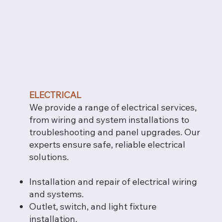
ELECTRICAL
We provide a range of electrical services,
from wiring and system installations to
troubleshooting and panel upgrades. Our
experts ensure safe, reliable electrical
solutions.
Installation and repair of electrical wiring
and systems.
Outlet, switch, and light fixture
installation.