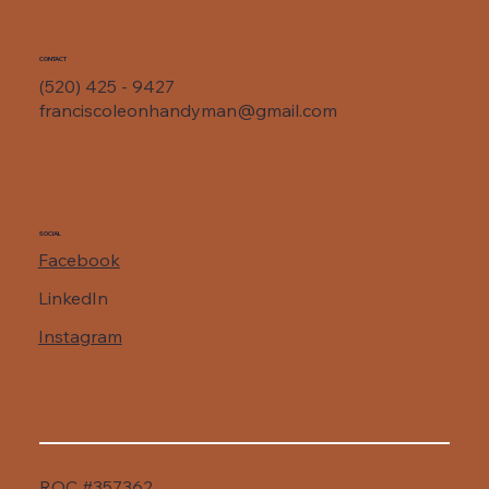
CONTACT
(520) 425 - 9427
franciscoleonhandyman@gmail.com
SOCIAL
Facebook
LinkedIn
Instagram
ROC #357362