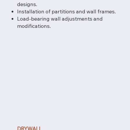
designs.
Installation of partitions and wall frames.
Load-bearing wall adjustments and
modifications.
DRYWALL