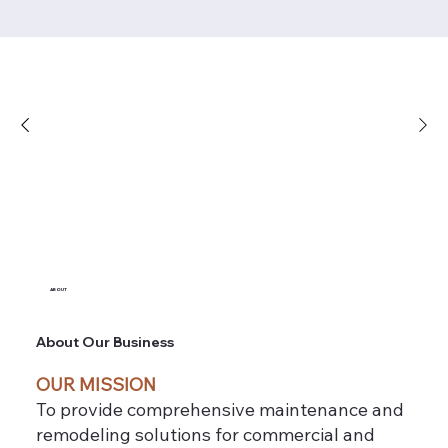
ABOUT
About Our Business
OUR MISSION
To provide comprehensive maintenance and
remodeling solutions for commercial and