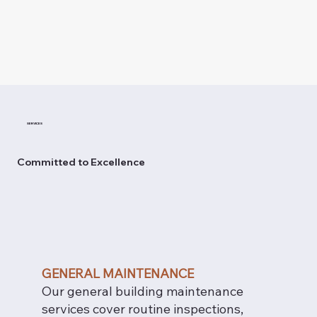
SERVICES
Committed to Excellence
GENERAL MAINTENANCE
Our general building maintenance
services cover routine inspections,