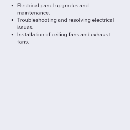
Electrical panel upgrades and
maintenance.
Troubleshooting and resolving electrical
issues.
Installation of ceiling fans and exhaust
fans.