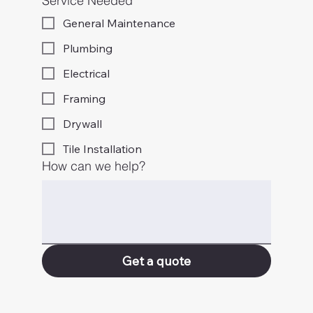
Service Needed
General Maintenance
Plumbing
Electrical
Framing
Drywall
Tile Installation
How can we help?
Get a quote