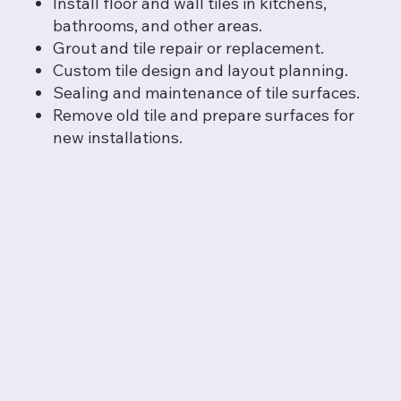
Install floor and wall tiles in kitchens,
bathrooms, and other areas.
Grout and tile repair or replacement.
Custom tile design and layout planning.
Sealing and maintenance of tile surfaces.
Remove old tile and prepare surfaces for
new installations.