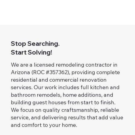
Stop Searching.
Start Solving!
We are a licensed remodeling contractor in
Arizona (ROC #357362), providing complete
residential and commercial renovation
services. Our work includes full kitchen and
bathroom remodels, home additions, and
building guest houses from start to finish.
We focus on quality craftsmanship, reliable
service, and delivering results that add value
and comfort to your home.