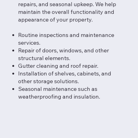
repairs, and seasonal upkeep. We help
maintain the overall functionality and
appearance of your property.
Routine inspections and maintenance
services.
Repair of doors, windows, and other
structural elements.
Gutter cleaning and roof repair.
Installation of shelves, cabinets, and
other storage solutions.
Seasonal maintenance such as
weatherproofing and insulation.