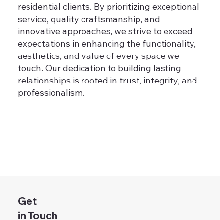
residential clients. By prioritizing exceptional
service, quality craftsmanship, and
innovative approaches, we strive to exceed
expectations in enhancing the functionality,
aesthetics, and value of every space we
touch. Our dedication to building lasting
relationships is rooted in trust, integrity, and
professionalism.
Get
in Touch