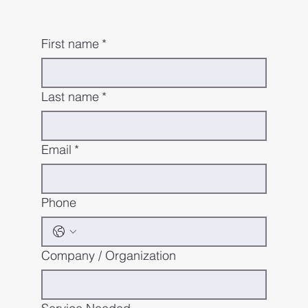
First name
*
Last name
*
Email
*
Phone
Company / Organization